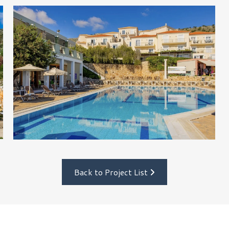
Back to Project List