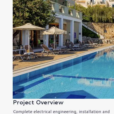
Project Overview
Complete electrical engineering, installation and