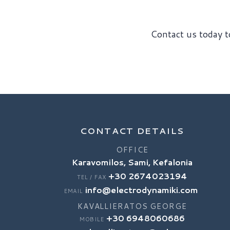
Contact us today to
CONTACT DETAILS
OFFICE
Karavomilos, Sami, Kefalonia
+30 2674023194
TEL / FAX
info@electrodynamiki.com
EMAIL
KAVALLIERATOS GEORGE
+30 6948060686
MOBILE