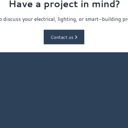
Have a project in mind?
 discuss your electrical, lighting, or smart-building p
Contact us