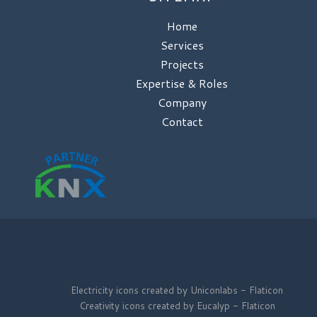
Home
Services
Projects
Expertise & Roles
Company
Contact
Electricity icons created by Uniconlabs - Flaticon
Creativity icons created by Eucalyp - Flaticon