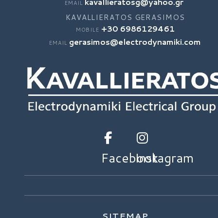
kavallieratosg@yahoo.gr
EMAIL
KAVALLIERATOS GERASIMOS
+30 6986129461
MOBILE
gerasimos@electrodynamiki.com
EMAIL
Facebook
Instagram
SITEMAP