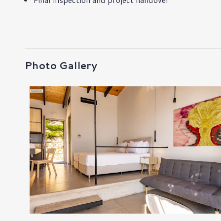
Photo Gallery