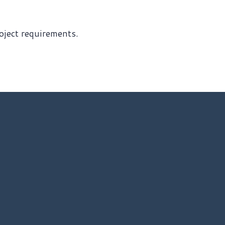
roject requirements.