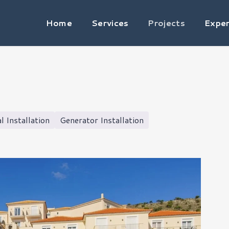
Home
Services
Projects
Exper
al Installation
Generator Installation