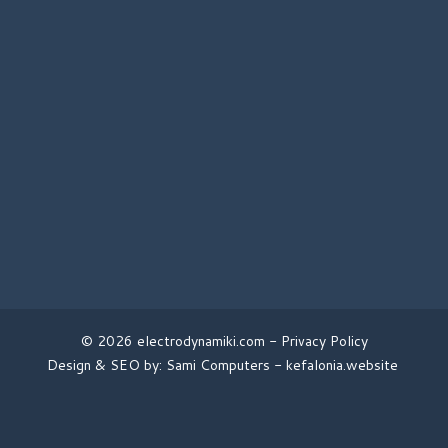
© 2026 electrodynamiki.com -
Privacy Policy
Design & SEO by: Sami Computers -
kefalonia.website