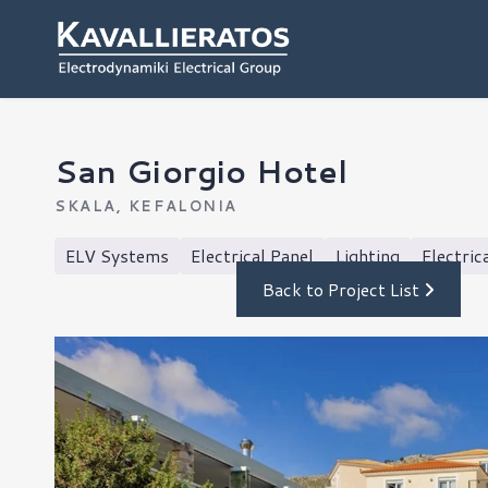
San Giorgio Hotel
SKALA, KEFALONIA
ELV Systems
Electrical Panel
Lighting
Electric
Back to Project List