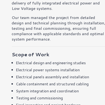
delivery of fully integrated electrical power and
Low Voltage systems.
Our team managed the project from detailed
design and technical planning through installation
testing and final commissioning, ensuring full
compliance with applicable standards and optimal
system performance.
Scope of Work
Electrical design and engineering studies
Electrical power systems installation
Electrical panels assembly and installation
Cable containment and structured cabling
System integration and coordination
Testing and commissioning
Final inspection and project handover