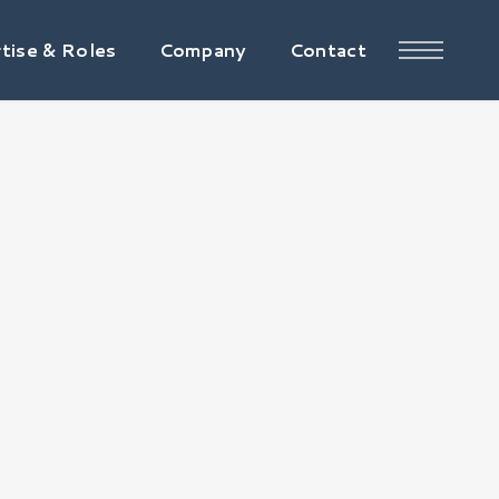
tise & Roles
Company
Contact