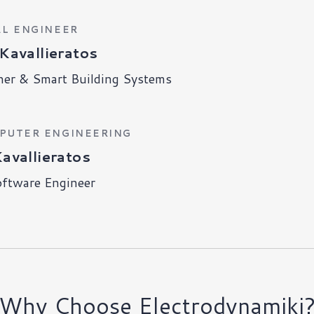
AL ENGINEER
Kavallieratos
ner & Smart Building Systems
MPUTER ENGINEERING
Kavallieratos
oftware Engineer
Why Choose Electrodynamiki