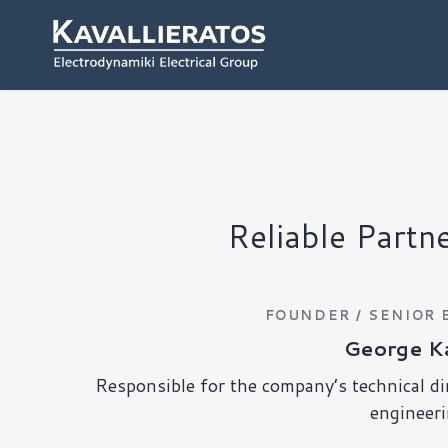
Reliable Partn
FOUNDER / SENIOR 
George Ka
Responsible for the company’s technical di
engineeri