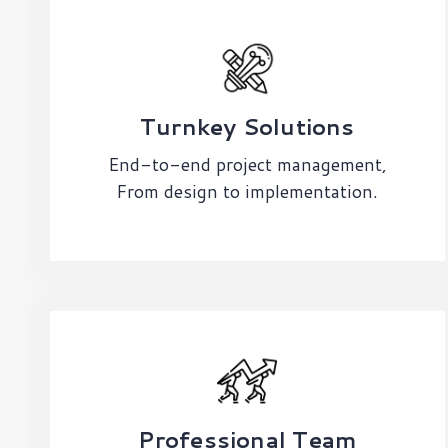
Turnkey Solutions
End-to-end project management,
From design to implementation.
Professional Team