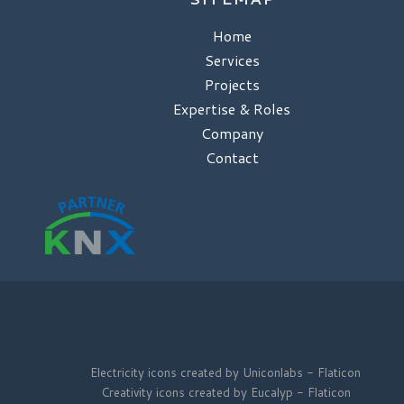
Home
Services
Projects
Expertise & Roles
Company
Contact
Electricity icons created by Uniconlabs - Flaticon
Creativity icons created by Eucalyp - Flaticon