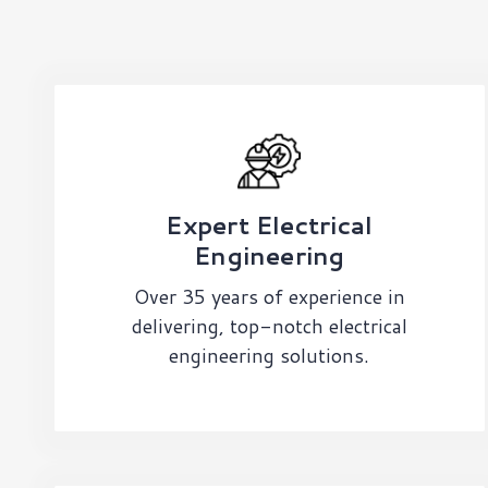
Expert Electrical
Engineering
Over 35 years of experience in
delivering, top-notch electrical
engineering solutions.