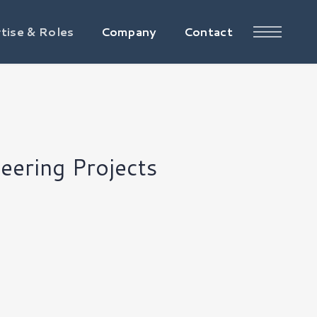
tise & Roles
Company
Contact
eering Projects