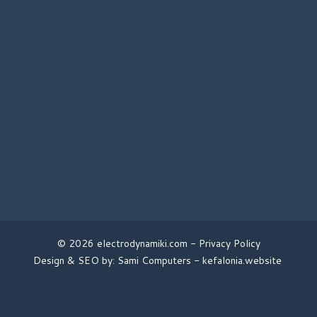
© 2026 electrodynamiki.com -
Privacy Policy
Design & SEO by: Sami Computers -
kefalonia.website