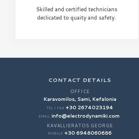
Skilled and certified technicians
declicated to quaity and safety.
CONTACT DETAILS
OFFICE
Karavomilos, Sami, Kefalonia
+30 2674023194
TEL / FAX
info@electrodynamiki.com
EMAIL
KAVALLIERATOS GEORGE
+30 6948060686
MOBILE