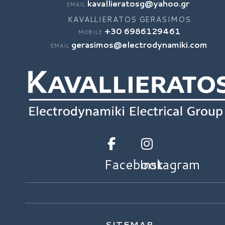
kavallieratosg@yahoo.gr
EMAIL
KAVALLIERATOS GERASIMOS
+30 6986129461
MOBILE
gerasimos@electrodynamiki.com
EMAIL
Facebook
Instagram
SITEMAP