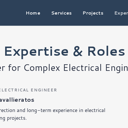
Home
Services
Projects
Exper
Expertise & Roles
er for Complex Electrical Engin
ELECTRICAL ENGINEER
vallieratos
rection and long-term experience in electrical
ng projects.