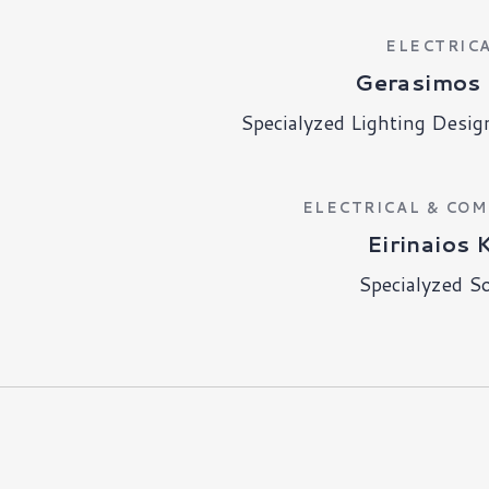
ELECTRIC
Gerasimos 
Specialyzed Lighting Desig
ELECTRICAL & CO
Eirinaios 
Specialyzed S