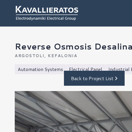
Reverse Osmosis Desalinat
ARGOSTOLI, KEFALONIA
Automation Systems
Electrical Panel
Industrial 
Back to Project List