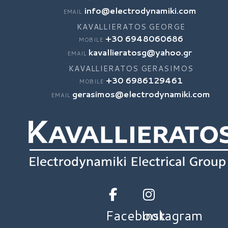
info@electrodynamiki.com
EMAIL
KAVALLIERATOS GEORGE
+30 6948060686
MOBILE
kavallieratosg@yahoo.gr
EMAIL
KAVALLIERATOS GERASIMOS
+30 6986129461
MOBILE
gerasimos@electrodynamiki.com
EMAIL
Facebook
Instagram