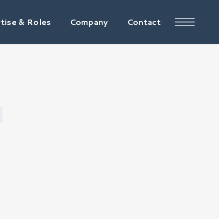
tise & Roles
Company
Contact