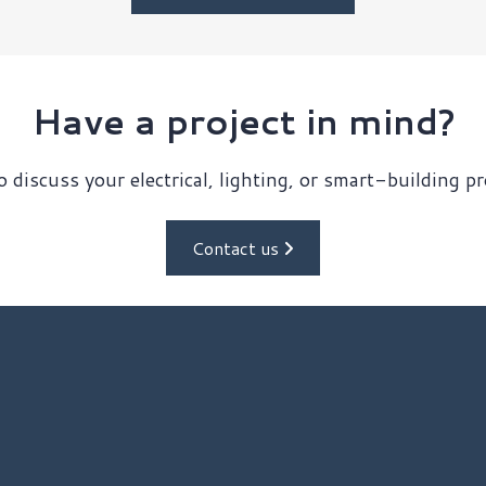
Have a project in mind?
 discuss your electrical, lighting, or smart-building p
Contact us