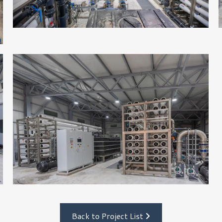
Back to Project List