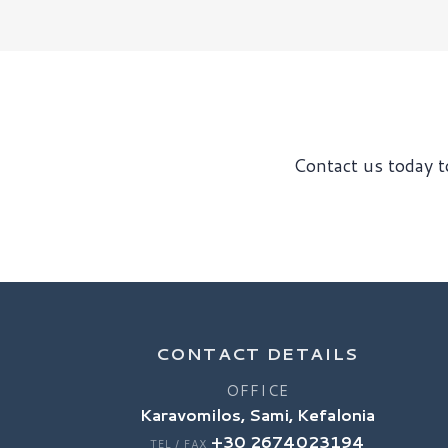
Contact us today to
CONTACT DETAILS
OFFICE
Karavomilos, Sami, Kefalonia
+30 2674023194
TEL / FAX