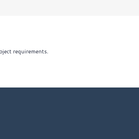
roject requirements.