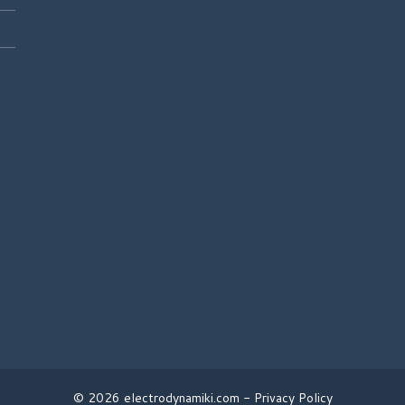
© 2026 electrodynamiki.com -
Privacy Policy