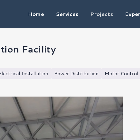
Home
Services
Projects
Exper
ion Facility
Electrical Installation
Power Distribution
Motor Control