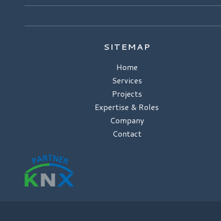
SITEMAP
Home
Services
Projects
Expertise & Roles
Company
Contact