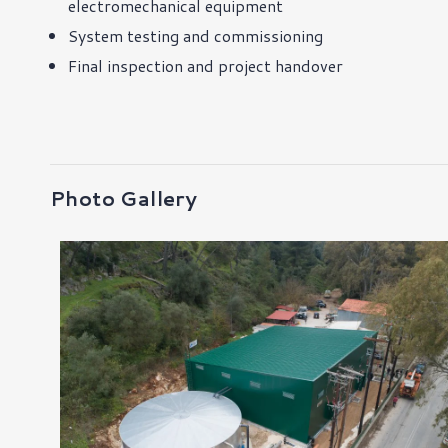
electromechanical equipment
System testing and commissioning
Final inspection and project handover
Photo Gallery