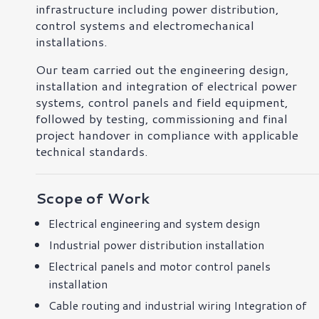
infrastructure including power distribution,
control systems and electromechanical
installations.
Our team carried out the engineering design,
installation and integration of electrical power
systems, control panels and field equipment,
followed by testing, commissioning and final
project handover in compliance with applicable
technical standards.
Scope of Work
Electrical engineering and system design
Industrial power distribution installation
Electrical panels and motor control panels
installation
Cable routing and industrial wiring Integration of