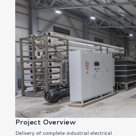
Project Overview
Delivery of complete industrial electrical